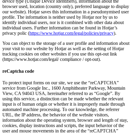
device type (Unique Device Identifiers), information about the
browser used, location (country only), preferred language to display
our website). Hotjar saves this information in a pseudonymised user
profile. The information is neither used by Hotjar nor by us to
identify individual users, nor is it combined with other data about
individual users. Further information can be found in Hotjar’s
privacy polic (
https://www.hotjar.com/legal/policies/privacy
).
You can object to the storage of a user profile and information about
your visit to our website by Hotjar as well as the setting of Hotjar
tracking cookies on other websites if you use this opt-out link
(https://www.hotjar.com/legal/ compliance / opt-out).
reCaptcha code
To protect input forms on our site, we use the “reCAPTCHA”
service from Google Inc., 1600 Amphitheater Parkway, Mountain
View, CA 94043 USA, hereinafter referred to as “Google”. By
using this service, a distinction can be made whether the relevant
input is of human origin or whether it is improperly made through
automated machine processing. To our knowledge, the referrer
URL, the IP address, the behavior of the website visitors,
information about the operating system, browser and length of stay,
cookies, display instructions and scripts, the input behavior of the
user and mouse movements in the area of ​​the “reCAPTCHA”