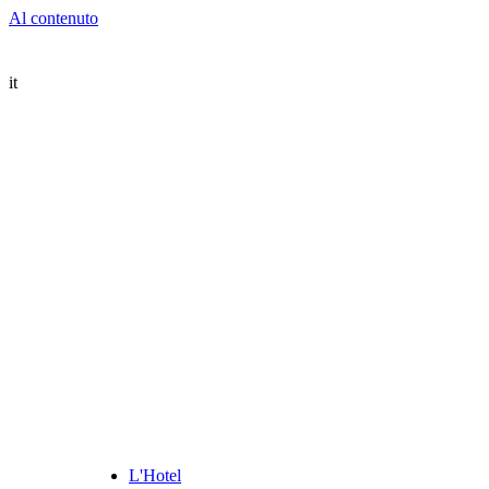
Al contenuto
it
L'Hotel