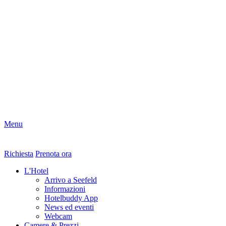
Menu
Richiesta
Prenota ora
L'Hotel
Arrivo a Seefeld
Informazioni
Hotelbuddy App
News ed eventi
Webcam
Camere & Prezzi