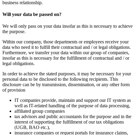
business relationship.
Will your data be passed on?
We will only pass on your data insofar as this is necessary to achieve
the purpose.
Within our company, those departments or employees receive your
data who need it to fulfill their contractual and / or legal obligations.
Furthermore, we transfer your data within our group of companies,
insofar as this is necessary for the fulfillment of contractual and / or
legal obligations.
In order to achieve the stated purposes, it may be necessary for your
personal data to be disclosed to the following recipients. This
disclosure can be by transmission, dissemination, or any other form
of provision
IT companies provide, maintain and support our IT system as
well as IT-related handling of the purpose of data processing,
affiliated group companies
tax advisors and public accountants for the purpose and in the
interest of supporting the fulfillment of our tax obligations
(UGB, BAO etc.),
insurance companies or request portals for insurance claims,