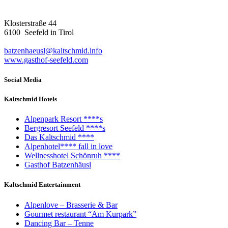
Klosterstraße 44
6100 Seefeld in Tirol
batzenhaeusl@kaltschmid.info
www.gasthof-seefeld.com
Social Media
Kaltschmid Hotels
Alpenpark Resort ****s
Bergresort Seefeld ****s
Das Kaltschmid ****
Alpenhotel**** fall in love
Wellnesshotel Schönruh ****
Gasthof Batzenhäusl
Kaltschmid Entertainment
Alpenlove – Brasserie & Bar
Gourmet restaurant “Am Kurpark”
Dancing Bar – Tenne