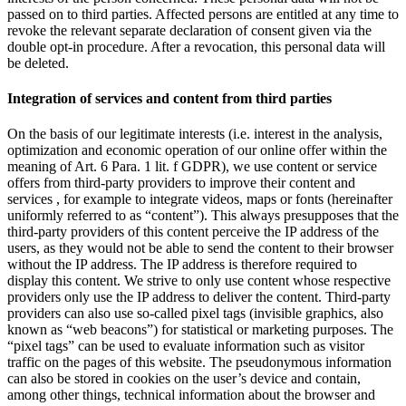
passed on to third parties. Affected persons are entitled at any time to
revoke the relevant separate declaration of consent given via the
double opt-in procedure. After a revocation, this personal data will
be deleted.
Integration of services and content from third parties
On the basis of our legitimate interests (i.e. interest in the analysis,
optimization and economic operation of our online offer within the
meaning of Art. 6 Para. 1 lit. f GDPR), we use content or service
offers from third-party providers to improve their content and
services , for example to integrate videos, maps or fonts (hereinafter
uniformly referred to as “content”). This always presupposes that the
third-party providers of this content perceive the IP address of the
users, as they would not be able to send the content to their browser
without the IP address. The IP address is therefore required to
display this content. We strive to only use content whose respective
providers only use the IP address to deliver the content. Third-party
providers can also use so-called pixel tags (invisible graphics, also
known as “web beacons”) for statistical or marketing purposes. The
“pixel tags” can be used to evaluate information such as visitor
traffic on the pages of this website. The pseudonymous information
can also be stored in cookies on the user’s device and contain,
among other things, technical information about the browser and