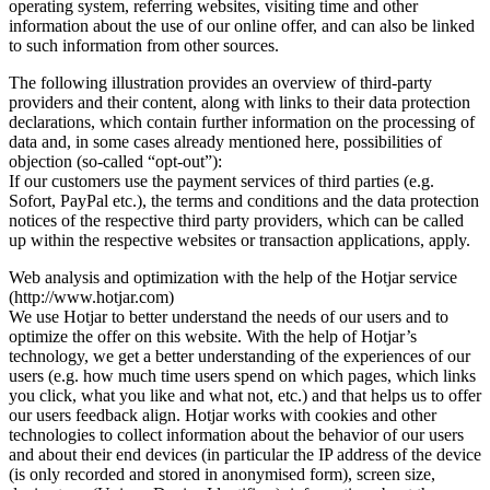
operating system, referring websites, visiting time and other
information about the use of our online offer, and can also be linked
to such information from other sources.
The following illustration provides an overview of third-party
providers and their content, along with links to their data protection
declarations, which contain further information on the processing of
data and, in some cases already mentioned here, possibilities of
objection (so-called “opt-out”):
If our customers use the payment services of third parties (e.g.
Sofort, PayPal etc.), the terms and conditions and the data protection
notices of the respective third party providers, which can be called
up within the respective websites or transaction applications, apply.
Web analysis and optimization with the help of the Hotjar service
(http://www.hotjar.com)
We use Hotjar to better understand the needs of our users and to
optimize the offer on this website. With the help of Hotjar’s
technology, we get a better understanding of the experiences of our
users (e.g. how much time users spend on which pages, which links
you click, what you like and what not, etc.) and that helps us to offer
our users feedback align. Hotjar works with cookies and other
technologies to collect information about the behavior of our users
and about their end devices (in particular the IP address of the device
(is only recorded and stored in anonymised form), screen size,