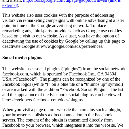
and install:
http://tools.google.com/dlpage/gaoptout?hl=en (link is
external)
.
This website also uses cookies with the purpose of addressing
visitors via remarketing campaigns with online advertising at a later
point in time in the Google advertising network. To place
remarketing ads, third-party providers such as Google use cookies
based on a visit to our website. As a user, you have the option of
deactivating the use of cookies by Google by calling up this page to
deactivate Google at www.google.com/ads/preferences.
Social media plugins
This website uses social plugins (“plugins”) from the social network
facebook.com, which is operated by Facebook Inc., CA 94304,
USA (“Facebook”). The plugins can be recognized by one of the
Facebook logos (white “f” on a blue tile or a “thumbs up” symbol)
or are marked with the addition “Facebook Social Plugin”. The list
and the appearance of the Facebook social plugins can be viewed
here: developers.facebook.com/docs/plugins.
When you visit a page on our website that contains such a plugin,
your browser establishes a direct connection to the Facebook
servers. The content of the plugin is transmitted directly from
Facebook to your browser, which integrates it into the website. We