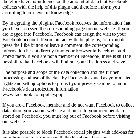
therefore have no influence on the amount of data that Facebook
collects with the help of this plugin and therefore inform you
according to our level of knowledge:
By integrating the plugins, Facebook receives the information that
you have accessed the corresponding page on our website. If you
are logged into Facebook, Facebook can assign the visit to your
Facebook account. If you interact with the plugins, for example
press the Like button or leave a comment, the corresponding
information is sent directly from your browser to Facebook and
stored there. If you are not a member of Facebook, there is still the
possibility that Facebook will find out your IP address and save it.
The purpose and scope of the data collection and the further
processing and use of the data by Facebook as well as your related
rights and setting options to protect your privacy can be found in
Facebook’s data protection information:
www.facebook.com/policy.php.
If you are a Facebook member and do not want Facebook to collect
data about you via our website and link it to your member data
stored on Facebook, you must log out of Facebook before visiting
our website.
It is also possible to block Facebook social plugins with add-ons for
your browser, for example with the Facebook blocker.