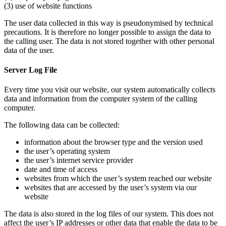
(3) use of website functions
The user data collected in this way is pseudonymised by technical
precautions. It is therefore no longer possible to assign the data to
the calling user. The data is not stored together with other personal
data of the user.
Server Log File
Every time you visit our website, our system automatically collects
data and information from the computer system of the calling
computer.
The following data can be collected:
information about the browser type and the version used
the user’s operating system
the user’s internet service provider
date and time of access
websites from which the user’s system reached our website
websites that are accessed by the user’s system via our
website
The data is also stored in the log files of our system. This does not
affect the user’s IP addresses or other data that enable the data to be