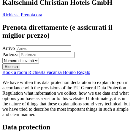
Kaltschmid Christian Hotels GmbH
Richiesta
Prenota ora
Prenota direttamente
(e assicurati il ​​
miglior prezzo)
Arrivo
Partenza
Ricerca
Book a room
Richiesta vacanza
Bouno Regalo
We have written this data protection declaration to explain to you in
accordance with the provisions of the EU General Data Protection
Regulation what information we collect, how we use data and what
options you have as a visitor to this website. Unfortunately, it is in
the nature of things that these explanations sound very technical, but
we have tried to describe the most important things in such a simple
and clear manner.
Data protection