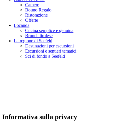
Camere
Bouno Regalo
Ristorazione
Offerte
Locanda
Cucina semplice e genuina
Brunch tirolese
La regione di Seefeld
Destinazioni per escursioni
Escursioni e sentieri tematici
Sci di fondo a Seefeld
Informativa sulla privacy