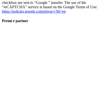
checkbox are sent to “Google ” transfer. The use of the
“reCAPTCHA” service is based on the Google Terms of Use:
https://policies.google.com/privacy?hl=en
Premi e partner