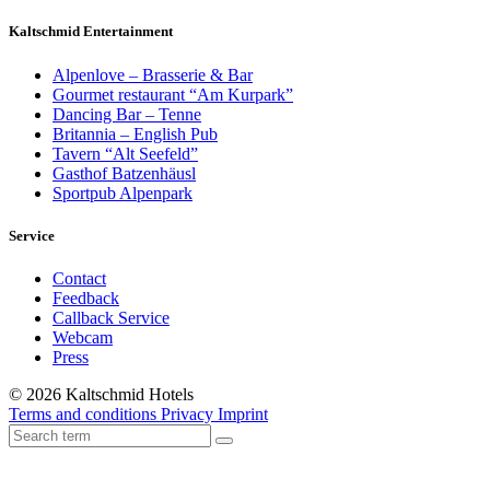
Kaltschmid Entertainment
Alpenlove – Brasserie & Bar
Gourmet restaurant “Am Kurpark”
Dancing Bar – Tenne
Britannia – English Pub
Tavern “Alt Seefeld”
Gasthof Batzenhäusl
Sportpub Alpenpark
Service
Contact
Feedback
Callback Service
Webcam
Press
© 2026 Kaltschmid Hotels
Terms and conditions
Privacy
Imprint