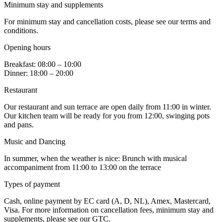
Minimum stay and supplements
For minimum stay and cancellation costs, please see our terms and
conditions.
Opening hours
Breakfast: 08:00 – 10:00
Dinner: 18:00 – 20:00
Restaurant
Our restaurant and sun terrace are open daily from 11:00 in winter.
Our kitchen team will be ready for you from 12:00, swinging pots
and pans.
Music and Dancing
In summer, when the weather is nice: Brunch with musical
accompaniment from 11:00 to 13:00 on the terrace
Types of payment
Cash, online payment by EC card (A, D, NL), Amex, Mastercard,
Visa. For more information on cancellation fees, minimum stay and
supplements, please see our GTC.