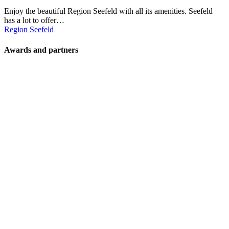
Enjoy the beautiful Region Seefeld with all its amenities. Seefeld
has a lot to offer…
Region Seefeld
Awards and partners