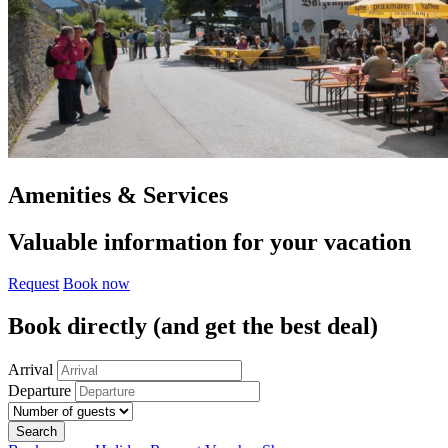
Amenities & Services
Valuable information for your vacation
Request
Book now
Book directly
(and get the best deal)
Arrival
Departure
Search