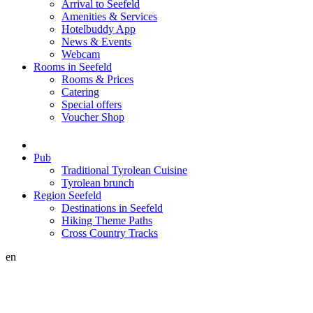
Arrival to Seefeld
Amenities & Services
Hotelbuddy App
News & Events
Webcam
Rooms in Seefeld
Rooms & Prices
Catering
Special offers
Voucher Shop
Pub
Traditional Tyrolean Cuisine
Tyrolean brunch
Region Seefeld
Destinations in Seefeld
Hiking Theme Paths
Cross Country Tracks
en