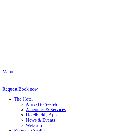
Menu
Request
Book now
The Hotel
Arrival to Seefeld
Amenities & Services
Hotelbuddy App
News & Events
Webcam
Rooms in Seefeld