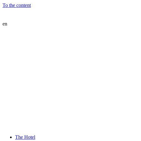
To the content
en
The Hotel