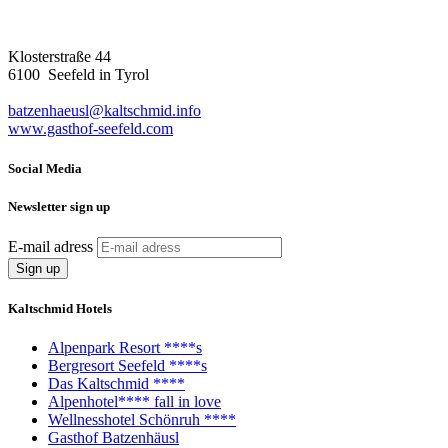
Klosterstraße 44
6100 Seefeld in Tyrol
batzenhaeusl@kaltschmid.info
www.gasthof-seefeld.com
Social Media
Newsletter sign up
E-mail adress
Kaltschmid Hotels
Alpenpark Resort ****s
Bergresort Seefeld ****s
Das Kaltschmid ****
Alpenhotel**** fall in love
Wellnesshotel Schönruh ****
Gasthof Batzenhäusl