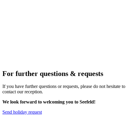
For further questions & requests
If you have further questions or requests, please do not hesitate to
contact our reception.
We look forward to welcoming you to Seefeld!
Send holiday request