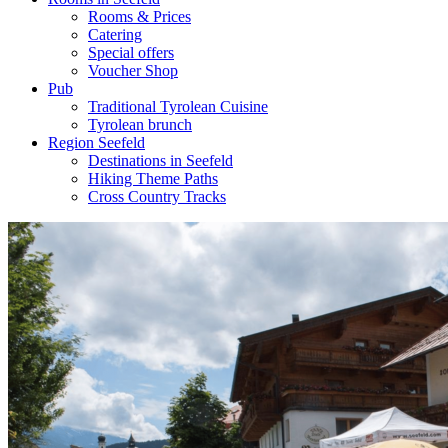
Rooms & Prices
Catering
Special offers
Voucher Shop
Pub
Traditional Tyrolean Cuisine
Tyrolean brunch
Region Seefeld
Destinations in Seefeld
Hiking Theme Paths
Cross Country Tracks