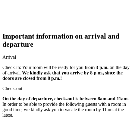
Important information on arrival and
departure
Arrival
Check-in: Your room will be ready for you
from 3 p.m.
on the day
of arrival.
We kindly ask that you arrive by 8 p.m., since the
doors are closed from 8 p.m.!
Check-out
On the day of departure, check-out is between 8am and 11am.
In order to be able to provide the following guests with a room in
good time, we kindly ask you to vacate the room by 11am at the
latest.