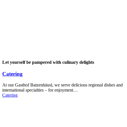
Let yourself be pampered with culinary delights
Catering
At our Gasthof Batzenhäusl, we serve delicious regional dishes and
international specialties – for enjoyment…
Catering