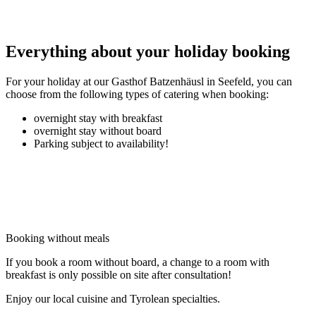
Everything about your holiday booking
For your holiday at our Gasthof Batzenhäusl in Seefeld, you can
choose from the following types of catering when booking:
overnight stay with breakfast
overnight stay without board
Parking subject to availability!
Booking without meals
If you book a room without board, a change to a room with
breakfast is only possible on site after consultation!
Enjoy our local cuisine and Tyrolean specialties.