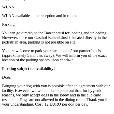
WLAN
WLAN available at the reception and in rooms
Parking
You can go directly to the Batzenhäusl for loading and unloading.
However, since our Gasthof Batzenhäusl is located directly in the
pedestrian area, parking is not possible on site.
You are welcome to park your car in one of our partner hotels
(approximately 5 minutes away). We will inform you of the exact
location of the parking spaces upon check-in.
Parking subject to availability!
Dogs
Bringing your dog with you is possible after an agreement with our
facility. However, we would like to point out that, for hygienic
reasons, we only accept dogs in the lobby and in the a la carte
restaurant. Dogs are not allowed in the dining room. Thank you for
your understanding. Cost: 12 EURO per dog per day.