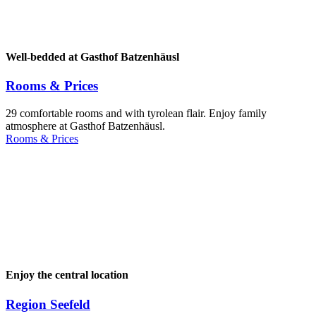
Well-bedded at Gasthof Batzenhäusl
Rooms & Prices
29 comfortable rooms and with tyrolean flair. Enjoy family
atmosphere at Gasthof Batzenhäusl.
Rooms & Prices
Enjoy the central location
Region Seefeld