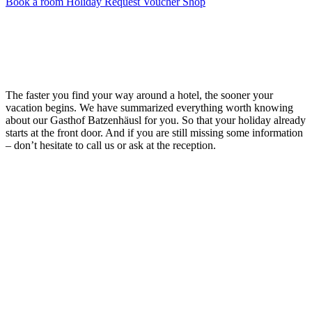
Book a room
Holiday Request
Voucher Shop
The faster you find your way around a hotel, the sooner your
vacation begins. We have summarized everything worth knowing
about our Gasthof Batzenhäusl for you. So that your holiday already
starts at the front door. And if you are still missing some information
– don’t hesitate to call us or ask at the reception.