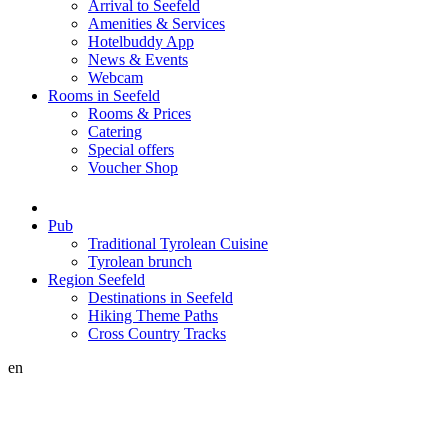
Arrival to Seefeld
Amenities & Services
Hotelbuddy App
News & Events
Webcam
Rooms in Seefeld
Rooms & Prices
Catering
Special offers
Voucher Shop
Pub
Traditional Tyrolean Cuisine
Tyrolean brunch
Region Seefeld
Destinations in Seefeld
Hiking Theme Paths
Cross Country Tracks
en