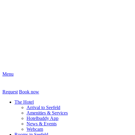
Menu
Request
Book now
The Hotel
Arrival to Seefeld
Amenities & Services
Hotelbuddy App
News & Events
Webcam
Rooms in Seefeld