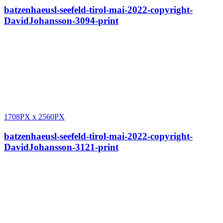
batzenhaeusl-seefeld-tirol-mai-2022-copyright-
DavidJohansson-3094-print
1708PX
x
2560PX
batzenhaeusl-seefeld-tirol-mai-2022-copyright-
DavidJohansson-3121-print