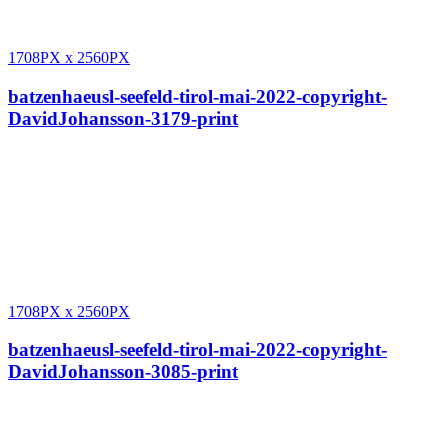
1708PX
x
2560PX
batzenhaeusl-seefeld-tirol-mai-2022-copyright-
DavidJohansson-3179-print
1708PX
x
2560PX
batzenhaeusl-seefeld-tirol-mai-2022-copyright-
DavidJohansson-3085-print