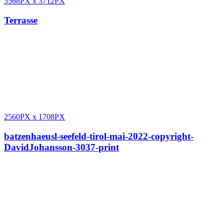
5568PX
x
3712PX
Terrasse
2560PX
x
1708PX
batzenhaeusl-seefeld-tirol-mai-2022-copyright-
DavidJohansson-3037-print