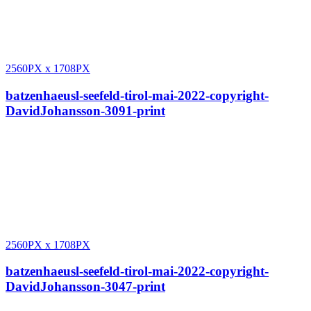
2560PX
x
1708PX
batzenhaeusl-seefeld-tirol-mai-2022-copyright-
DavidJohansson-3091-print
2560PX
x
1708PX
batzenhaeusl-seefeld-tirol-mai-2022-copyright-
DavidJohansson-3047-print