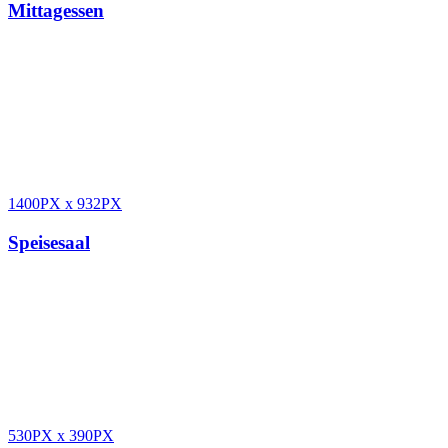
Mittagessen
1400PX
x
932PX
Speisesaal
530PX
x
390PX