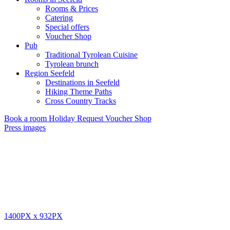
Rooms & Prices
Catering
Special offers
Voucher Shop
Pub
Traditional Tyrolean Cuisine
Tyrolean brunch
Region Seefeld
Destinations in Seefeld
Hiking Theme Paths
Cross Country Tracks
Book a room
Holiday Request
Voucher Shop
Press images
1400PX
x
932PX