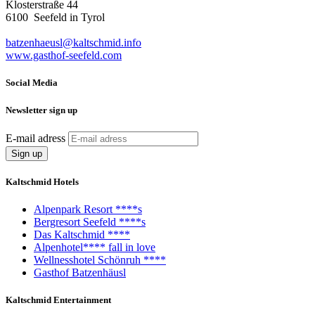
Klosterstraße 44
6100 Seefeld in Tyrol
batzenhaeusl@kaltschmid.info
www.gasthof-seefeld.com
Social Media
Newsletter sign up
E-mail adress
Kaltschmid Hotels
Alpenpark Resort ****s
Bergresort Seefeld ****s
Das Kaltschmid ****
Alpenhotel**** fall in love
Wellnesshotel Schönruh ****
Gasthof Batzenhäusl
Kaltschmid Entertainment