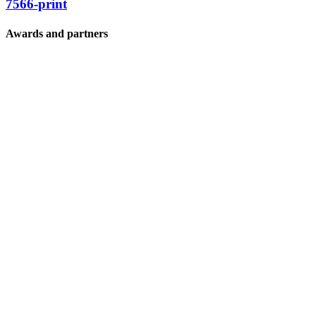
7566-print
Awards and partners