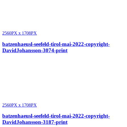
2560PX
x
1708PX
batzenhaeusl-seefeld-tirol-mai-2022-copyright-
DavidJohansson-3074-print
2560PX
x
1708PX
batzenhaeusl-seefeld-tirol-mai-2022-copyright-
DavidJohansson-3187-print