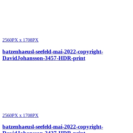
2560PX
x
1708PX
batzenhaeusl-seefeld-mai-2022-copyright-
DavidJohansson-3457-HDR-print
2560PX
x
1708PX
batzenhaeusl-seefeld-mai-2022-copyright-