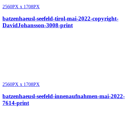
2560PX
x
1708PX
batzenhaeusl-seefeld-tirol-mai-2022-copyright-
DavidJohansson-3008-print
2560PX
x
1708PX
batzenhaeusl-seefeld-innenaufnahmen-mai-2022-
7614-print