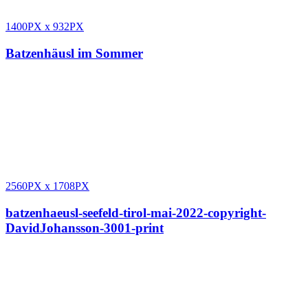
1400PX
x
932PX
Batzenhäusl im Sommer
2560PX
x
1708PX
batzenhaeusl-seefeld-tirol-mai-2022-copyright-
DavidJohansson-3001-print