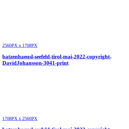
2560PX
x
1708PX
batzenhaeusl-seefeld-tirol-mai-2022-copyright-
DavidJohansson-3041-print
1708PX
x
2560PX