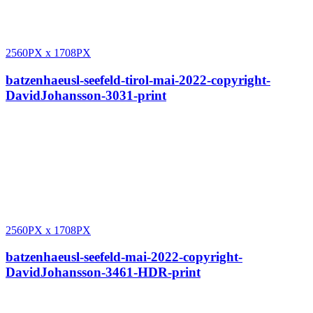
2560PX
x
1708PX
batzenhaeusl-seefeld-tirol-mai-2022-copyright-
DavidJohansson-3031-print
2560PX
x
1708PX
batzenhaeusl-seefeld-mai-2022-copyright-
DavidJohansson-3461-HDR-print