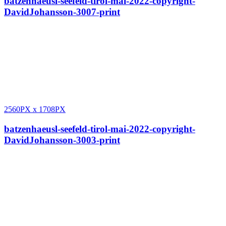
batzenhaeusl-seefeld-tirol-mai-2022-copyright-
DavidJohansson-3007-print
2560PX
x
1708PX
batzenhaeusl-seefeld-tirol-mai-2022-copyright-
DavidJohansson-3003-print