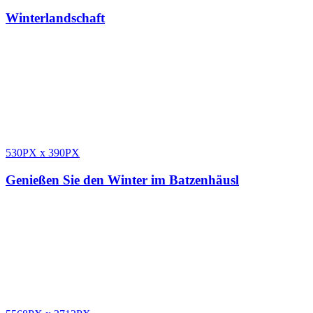
Winterlandschaft
530PX
x
390PX
Genießen Sie den Winter im Batzenhäusl