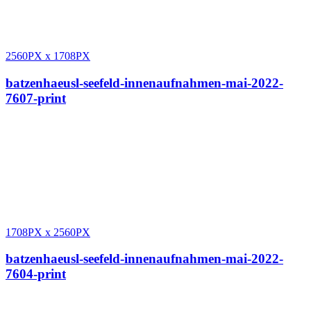
2560PX
x
1708PX
batzenhaeusl-seefeld-innenaufnahmen-mai-2022-
7607-print
1708PX
x
2560PX
batzenhaeusl-seefeld-innenaufnahmen-mai-2022-
7604-print