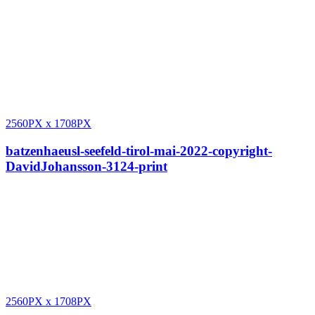
2560PX
x
1708PX
batzenhaeusl-seefeld-tirol-mai-2022-copyright-
DavidJohansson-3124-print
2560PX
x
1708PX