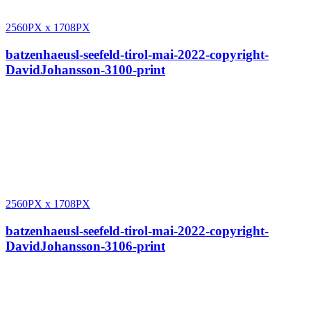
2560PX
x
1708PX
batzenhaeusl-seefeld-tirol-mai-2022-copyright-
DavidJohansson-3100-print
2560PX
x
1708PX
batzenhaeusl-seefeld-tirol-mai-2022-copyright-
DavidJohansson-3106-print