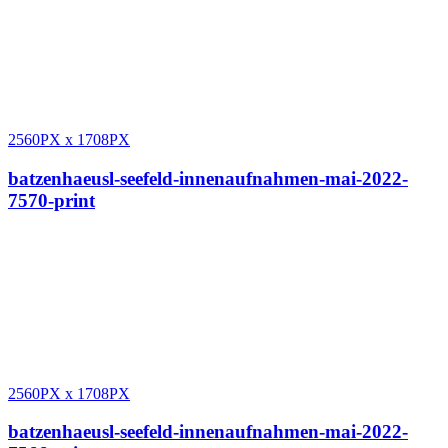
2560PX
x
1708PX
batzenhaeusl-seefeld-innenaufnahmen-mai-2022-
7570-print
2560PX
x
1708PX
batzenhaeusl-seefeld-innenaufnahmen-mai-2022-