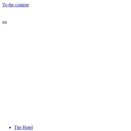
To the content
en
The Hotel