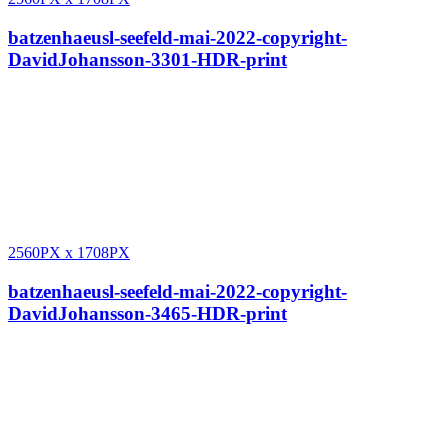
batzenhaeusl-seefeld-mai-2022-copyright-
DavidJohansson-3301-HDR-print
2560PX
x
1708PX
batzenhaeusl-seefeld-mai-2022-copyright-
DavidJohansson-3465-HDR-print