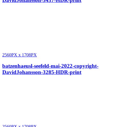
DavidJohansson-3437-HDR-print
2560PX
x
1708PX
batzenhaeusl-seefeld-mai-2022-copyright-
DavidJohansson-3285-HDR-print
2560PX
x
1708PX