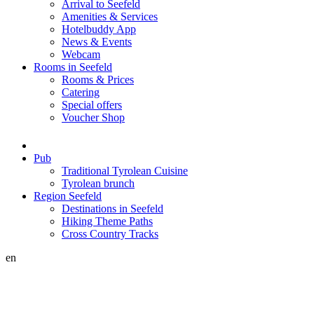
Arrival to Seefeld
Amenities & Services
Hotelbuddy App
News & Events
Webcam
Rooms in Seefeld
Rooms & Prices
Catering
Special offers
Voucher Shop
Pub
Traditional Tyrolean Cuisine
Tyrolean brunch
Region Seefeld
Destinations in Seefeld
Hiking Theme Paths
Cross Country Tracks
en