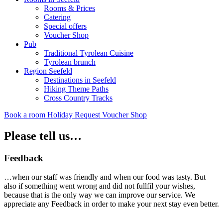
Rooms & Prices
Catering
Special offers
Voucher Shop
Pub
Traditional Tyrolean Cuisine
Tyrolean brunch
Region Seefeld
Destinations in Seefeld
Hiking Theme Paths
Cross Country Tracks
Book a room
Holiday Request
Voucher Shop
Please tell us…
Feedback
…when our staff was friendly and when our food was tasty. But
also if something went wrong and did not fullfil your wishes,
because that is the only way we can improve our service. We
appreciate any Feedback in order to make your next stay even better.