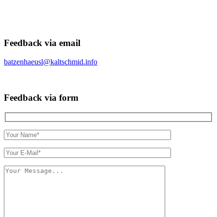
Feedback via email
batzenhaeusl@kaltschmid.info
Feedback via form