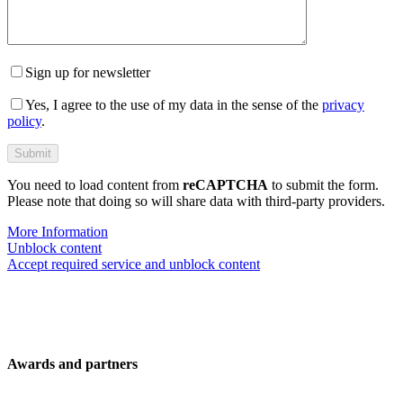
Sign up for newsletter
Yes, I agree to the use of my data in the sense of the
privacy
policy
.
You need to load content from
reCAPTCHA
to submit the form.
Please note that doing so will share data with third-party providers.
More Information
Unblock content
Accept required service and unblock content
Awards and partners