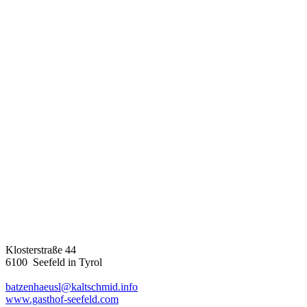
Klosterstraße 44
6100 Seefeld in Tyrol
batzenhaeusl@kaltschmid.info
www.gasthof-seefeld.com