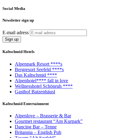
Social Media
Newsletter sign up
E-mail adress
Kaltschmid Hotels
Alpenpark Resort ****s
Bergresort Seefeld ****s
Das Kaltschmid ****
Alpenhotel**** fall in love
Wellnesshotel Schönruh ****
Gasthof Batzenhäusl
Kaltschmid Entertainment
Alpenlove – Brasserie & Bar
Gourmet restaurant “Am Kurpark”
Dancing Bar – Tenne
Britannia – English Pub
Tavern “Alt Seefeld”