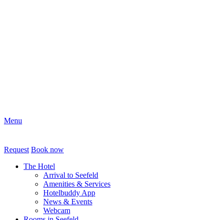
Menu
Request
Book now
The Hotel
Arrival to Seefeld
Amenities & Services
Hotelbuddy App
News & Events
Webcam
Rooms in Seefeld