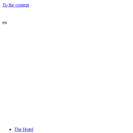
To the content
en
The Hotel